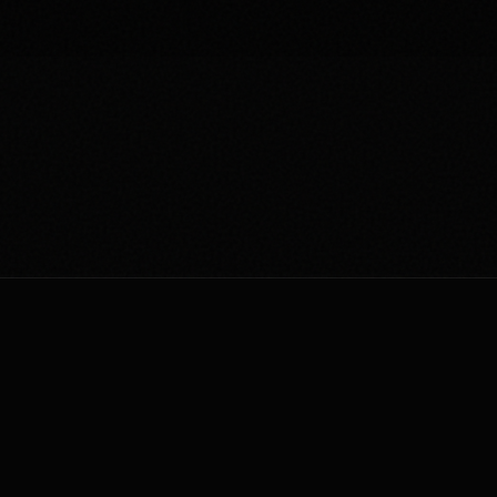
AUTONOMOUS
AGENTIC
ORIGINATIO
THE MISSION