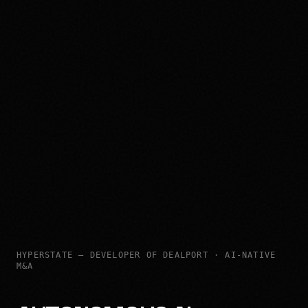
HYPERSTATE — DEVELOPER OF DEALPORT · AI-NATIVE
M&A