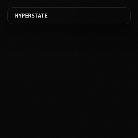
HYPERSTATE