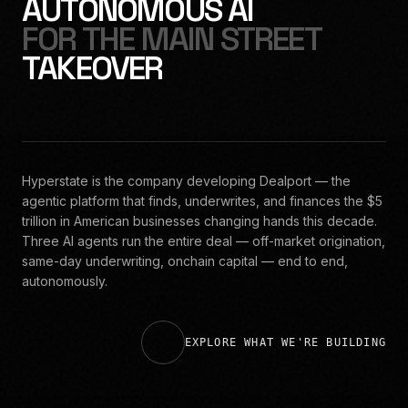
AUTONOMOUS AI
FOR THE MAIN STREET
TAKEOVER
Hyperstate is the company developing Dealport — the
agentic platform that finds, underwrites, and finances the $5
trillion in American businesses changing hands this decade.
Three AI agents run the entire deal — off-market origination,
same-day underwriting, onchain capital — end to end,
autonomously.
EXPLORE WHAT WE'RE BUILDING